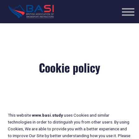
Courses
Sign in
Sign up
Cookie policy
This website
www.basi.study
uses Cookies and similar
technologies in order to distinguish you from other users. By using
Cookies, We are able to provide you with a better experience and
to improve Our Site by better understanding how you use it. Please