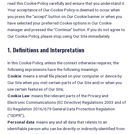
read this Cookie Policy carefully and ensure that you understand it.
Your acceptance of Our Cookie Policy is deemed to occur when
you press the “accept” button on Our Cookie banner or when you
have selected your preferred Cookie options in Our Cookie
manager and pressed the “Continue” button. If you do not agree to
Our Cookie Policy, please stop using Our Site immediately.
1. Definitions and Interpretation
In this Cookie Policy, unless the context otherwise requires, the
following expressions have the following meanings:
Cookie
: means a small file placed on your computer or device by
Our Site when you visit certain parts of Our Site and/or when you
use certain features of Our Site;
Cookie Law
: means the relevant parts of the Privacy and
Electronic Communications (EC Directive) Regulations 2003 and of
EU Regulation 2016/679 General Data Protection Regulation
(“GDPR”);
Personal data
: means any and all data that relates to an
identifiable person who can be directly or indirectly identified from